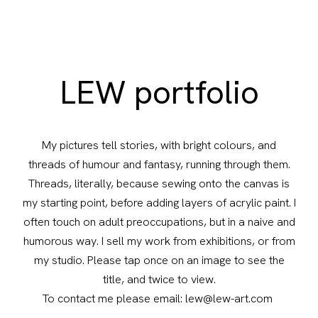
LEW portfolio
My pictures tell stories, with bright colours, and
threads of humour and fantasy, running through them.
Threads, literally, because sewing onto the canvas is
my starting point, before adding layers of acrylic paint. I
often touch on adult preoccupations, but in a naive and
humorous way. I sell my work from exhibitions, or from
my studio. Please tap once on an image to see the
title, and twice to view.
To contact me please email: lew@lew-art.com